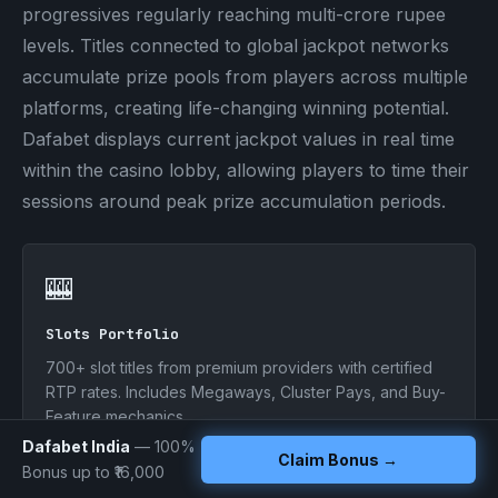
progressives regularly reaching multi-crore rupee
levels. Titles connected to global jackpot networks
accumulate prize pools from players across multiple
platforms, creating life-changing winning potential.
Dafabet displays current jackpot values in real time
within the casino lobby, allowing players to time their
sessions around peak prize accumulation periods.
🎰
Slots Portfolio
700+ slot titles from premium providers with certified
RTP rates. Includes Megaways, Cluster Pays, and Buy-
Feature mechanics.
Dafabet India
— 100%
Claim Bonus →
Bonus up to ₹16,000