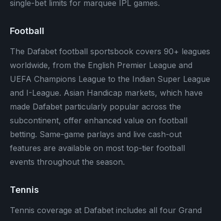
single-bet limits for marquee IPL games.
Football
The Dafabet football sportsbook covers 90+ leagues
worldwide, from the English Premier League and
UEFA Champions League to the Indian Super League
and I-League. Asian Handicap markets, which have
made Dafabet particularly popular across the
subcontinent, offer enhanced value on football
betting. Same-game parlays and live cash-out
features are available on most top-tier football
events throughout the season.
Tennis
Tennis coverage at Dafabet includes all four Grand