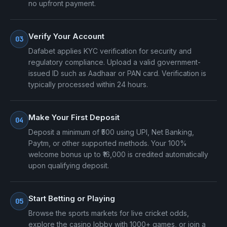
no upfront payment.
Verify Your Account
03
Dafabet applies KYC verification for security and
regulatory compliance. Upload a valid government-
issued ID such as Aadhaar or PAN card. Verification is
typically processed within 24 hours.
Make Your First Deposit
04
Deposit a minimum of ₹500 using UPI, Net Banking,
Paytm, or other supported methods. Your 100%
welcome bonus up to ₹16,000 is credited automatically
upon qualifying deposit.
Start Betting or Playing
05
Browse the sports markets for live cricket odds,
explore the casino lobby with 1000+ games, or join a