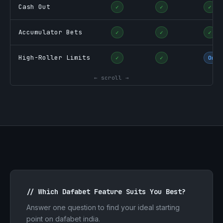
Cash Out
✓
✓
✓
Accumulator Bets
✓
✓
✓
High-Roller Limits
✓
✓
On R
← scroll →
// Which Dafabet Feature Suits You Best?
Answer one question to find your ideal starting
point on dafabet india.