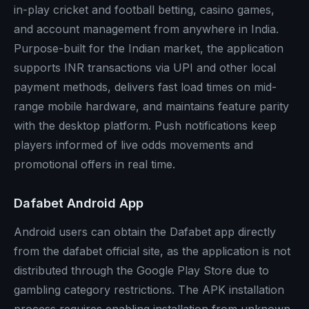
in-play cricket and football betting, casino games,
and account management from anywhere in India.
Purpose-built for the Indian market, the application
supports INR transactions via UPI and other local
payment methods, delivers fast load times on mid-
range mobile hardware, and maintains feature parity
with the desktop platform. Push notifications keep
players informed of live odds movements and
promotional offers in real time.
Dafabet Android App
Android users can obtain the Dafabet app directly
from the dafabet official site, as the application is not
distributed through the Google Play Store due to
gambling category restrictions. The APK installation