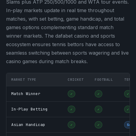
Slams plus ATP 250/500/1000 and WTA tour events.
In-play markets update in real time throughout
matches, with set betting, game handicap, and total
games options complementing standard match
winner markets. The dafabet casino and sports
ecosystem ensures tennis bettors have access to
seamless switching between sports wagering and live
casino games during match breaks.
MARKET TYPE
CRICKET
FOOTBALL
TENNI
Match Winner
✓
✓
✓
In-Play Betting
✓
✓
✓
Asian Handicap
✓
✓
Sele