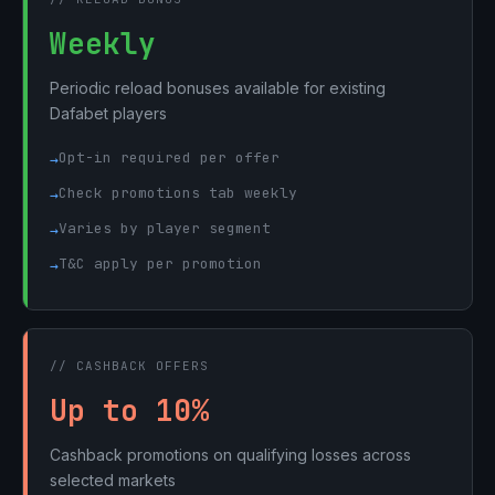
Weekly
Periodic reload bonuses available for existing
Dafabet players
Opt-in required per offer
Check promotions tab weekly
Varies by player segment
T&C apply per promotion
// CASHBACK OFFERS
Up to 10%
Cashback promotions on qualifying losses across
selected markets