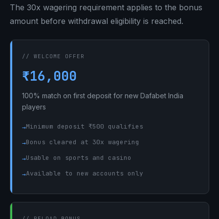
The 30x wagering requirement applies to the bonus
amount before withdrawal eligibility is reached.
// WELCOME OFFER
₹16,000
100% match on first deposit for new Dafabet India
players
Minimum deposit ₹500 qualifies
Bonus cleared at 30x wagering
Usable on sports and casino
Available to new accounts only
// RELOAD BONUS