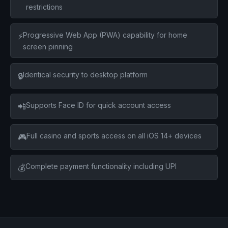
restrictions
Progressive Web App (PWA) capability for home
⚡
screen pinning
Identical security to desktop platform
🔒
Supports Face ID for quick account access
📲
Full casino and sports access on all iOS 14+ devices
🎮
Complete payment functionality including UPI
💰