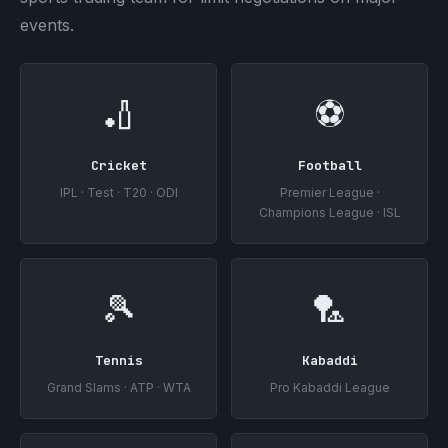
events.
🏏
⚽
Cricket
Football
IPL · Test · T20 · ODI
Premier League ·
Champions League · ISL
🎾
🏸
Tennis
Kabaddi
Grand Slams · ATP · WTA
Pro Kabaddi League