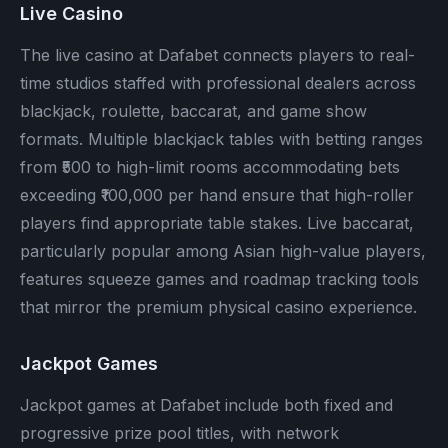
Live Casino
The live casino at Dafabet connects players to real-
time studios staffed with professional dealers across
blackjack, roulette, baccarat, and game show
formats. Multiple blackjack tables with betting ranges
from ₹500 to high-limit rooms accommodating bets
exceeding ₹100,000 per hand ensure that high-roller
players find appropriate table stakes. Live baccarat,
particularly popular among Asian high-value players,
features squeeze games and roadmap tracking tools
that mirror the premium physical casino experience.
Jackpot Games
Jackpot games at Dafabet include both fixed and
progressive prize pool titles, with network