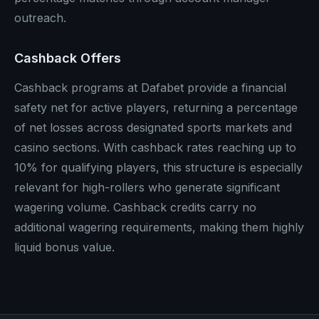
outreach.
Cashback Offers
Cashback programs at Dafabet provide a financial
safety net for active players, returning a percentage
of net losses across designated sports markets and
casino sections. With cashback rates reaching up to
10% for qualifying players, this structure is especially
relevant for high-rollers who generate significant
wagering volume. Cashback credits carry no
additional wagering requirements, making them highly
liquid bonus value.