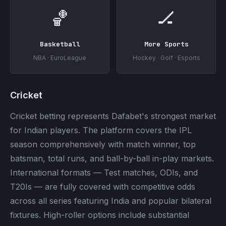
🏀
🏒
Basketball
More Sports
NBA · EuroLeague
Hockey · Golf · Esports
Cricket
Cricket betting represents Dafabet's strongest market
for Indian players. The platform covers the IPL
season comprehensively with match winner, top
batsman, total runs, and ball-by-ball in-play markets.
International formats — Test matches, ODIs, and
T20Is — are fully covered with competitive odds
across all series featuring India and popular bilateral
fixtures. High-roller options include substantial