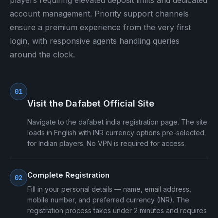
players requiring elevated deposit limits and dedicated
account management. Priority support channels
ensure a premium experience from the very first
login, with responsive agents handling queries
around the clock.
01
Visit the Dafabet Official Site
Navigate to the dafabet india registration page. The site
loads in English with INR currency options pre-selected
for Indian players. No VPN is required for access.
Complete Registration
02
Fill in your personal details — name, email address,
mobile number, and preferred currency (INR). The
registration process takes under 2 minutes and requires