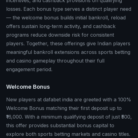
incentives, and cashback provisions on qualifying
losses. Each bonus type serves a distinct player need
— the welcome bonus builds initial bankroll, reload
offers sustain long-term activity, and cashback
programs reduce downside risk for consistent
players. Together, these offerings give Indian players
meaningful bankroll extensions across sports betting
and casino gameplay throughout their full
engagement period.
Welcome Bonus
New players at dafabet india are greeted with a 100%
Welcome Bonus matching their first deposit up to
₹16,000. With a minimum qualifying deposit of just ₹500,
this offer provides substantial bonus capital to
explore both sports betting markets and casino titles.