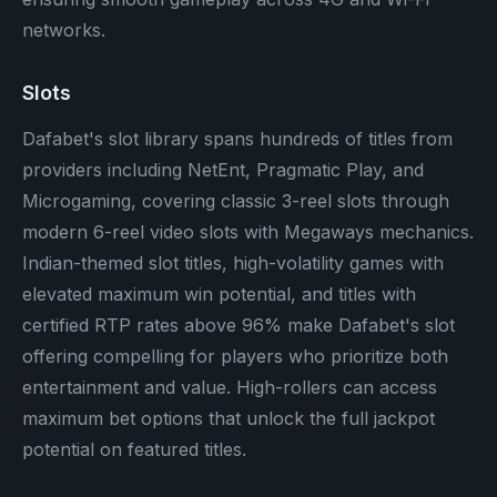
networks.
Slots
Dafabet's slot library spans hundreds of titles from
providers including NetEnt, Pragmatic Play, and
Microgaming, covering classic 3-reel slots through
modern 6-reel video slots with Megaways mechanics.
Indian-themed slot titles, high-volatility games with
elevated maximum win potential, and titles with
certified RTP rates above 96% make Dafabet's slot
offering compelling for players who prioritize both
entertainment and value. High-rollers can access
maximum bet options that unlock the full jackpot
potential on featured titles.