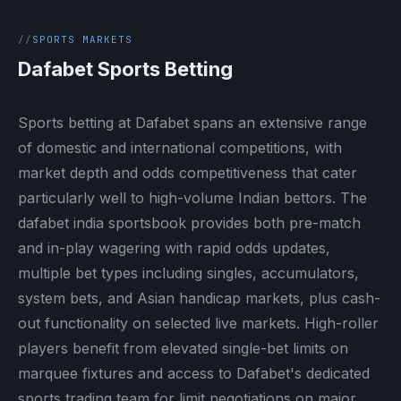
SPORTS MARKETS
Dafabet Sports Betting
Sports betting at Dafabet spans an extensive range
of domestic and international competitions, with
market depth and odds competitiveness that cater
particularly well to high-volume Indian bettors. The
dafabet india sportsbook provides both pre-match
and in-play wagering with rapid odds updates,
multiple bet types including singles, accumulators,
system bets, and Asian handicap markets, plus cash-
out functionality on selected live markets. High-roller
players benefit from elevated single-bet limits on
marquee fixtures and access to Dafabet's dedicated
sports trading team for limit negotiations on major