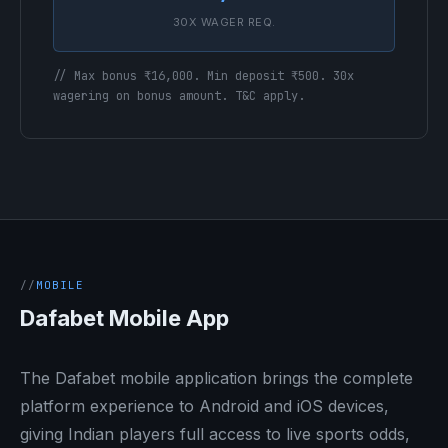
30X WAGER REQ.
// Max bonus ₹16,000. Min deposit ₹500. 30x
wagering on bonus amount. T&C apply.
MOBILE
Dafabet Mobile App
The Dafabet mobile application brings the complete
platform experience to Android and iOS devices,
giving Indian players full access to live sports odds,