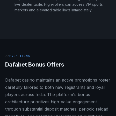
live dealer table. High-rollers can access VIP sports
markets and elevated table limits immediately.
PROMOTIONS
Dafabet Bonus Offers
Dafabet casino maintains an active promotions roster
carefully tailored to both new registrants and loyal
players across India. The platform's bonus
architecture prioritizes high-value engagement
through substantial deposit matches, periodic reload