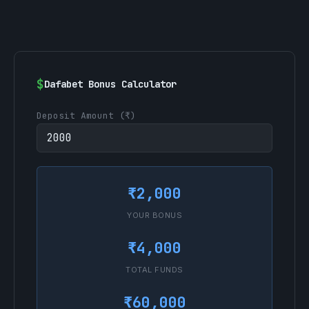
Dafabet Bonus Calculator
Deposit Amount (₹)
₹2,000
YOUR BONUS
₹4,000
TOTAL FUNDS
₹60,000