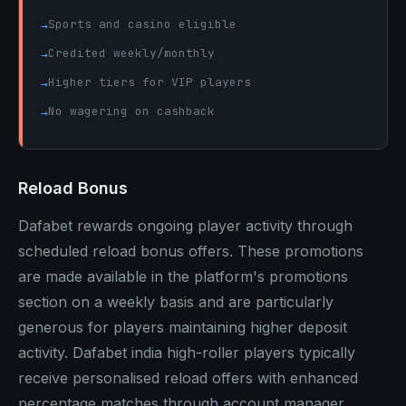
Sports and casino eligible
Credited weekly/monthly
Higher tiers for VIP players
No wagering on cashback
Reload Bonus
Dafabet rewards ongoing player activity through
scheduled reload bonus offers. These promotions
are made available in the platform's promotions
section on a weekly basis and are particularly
generous for players maintaining higher deposit
activity. Dafabet india high-roller players typically
receive personalised reload offers with enhanced
percentage matches through account manager