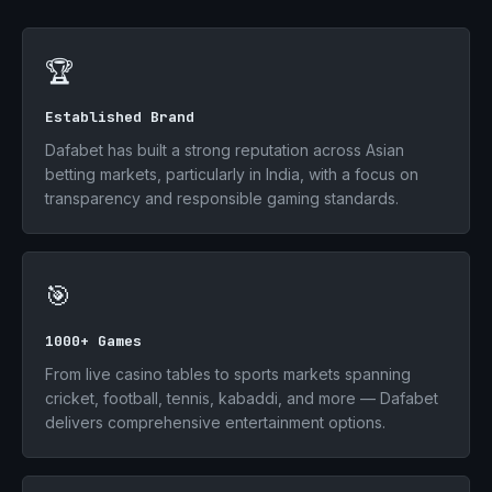
🏆
Established Brand
Dafabet has built a strong reputation across Asian
betting markets, particularly in India, with a focus on
transparency and responsible gaming standards.
🎯
1000+ Games
From live casino tables to sports markets spanning
cricket, football, tennis, kabaddi, and more — Dafabet
delivers comprehensive entertainment options.