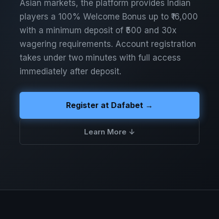
Asian markets, the platform provides Indian
players a 100% Welcome Bonus up to ₹16,000
with a minimum deposit of ₹500 and 30x
wagering requirements. Account registration
takes under two minutes with full access
immediately after deposit.
Register at Dafabet →
Learn More ↓