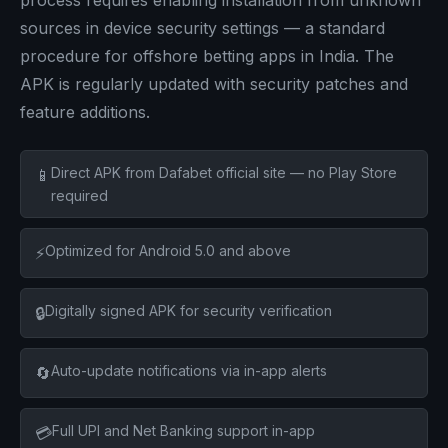
process requires enabling installation from unknown
sources in device security settings — a standard
procedure for offshore betting apps in India. The
APK is regularly updated with security patches and
feature additions.
Direct APK from Dafabet official site — no Play Store
📱
required
Optimized for Android 5.0 and above
⚡
Digitally signed APK for security verification
🔒
Auto-update notifications via in-app alerts
🔄
Full UPI and Net Banking support in-app
💳