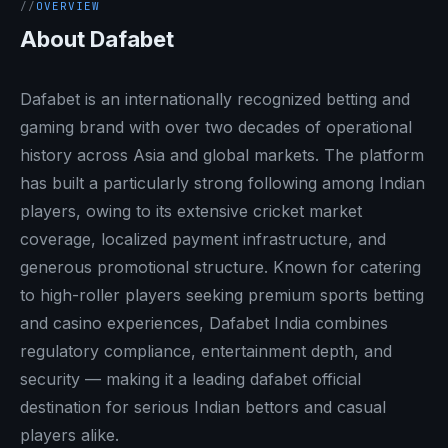
OVERVIEW
About Dafabet
Dafabet is an internationally recognized betting and
gaming brand with over two decades of operational
history across Asia and global markets. The platform
has built a particularly strong following among Indian
players, owing to its extensive cricket market
coverage, localized payment infrastructure, and
generous promotional structure. Known for catering
to high-roller players seeking premium sports betting
and casino experiences, Dafabet India combines
regulatory compliance, entertainment depth, and
security — making it a leading dafabet official
destination for serious Indian bettors and casual
players alike.