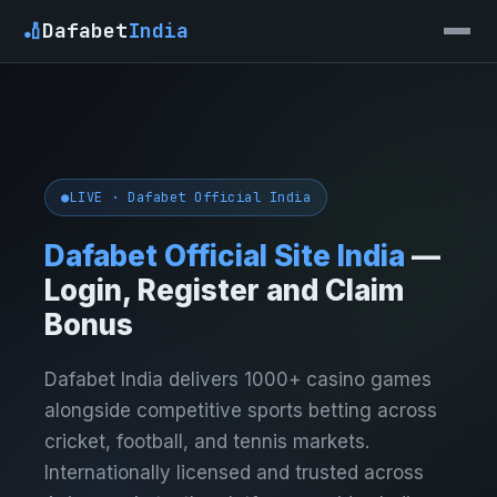
🏏
Dafabet
India
LIVE · Dafabet Official India
Dafabet Official Site India
—
Login, Register and Claim
Bonus
Dafabet India delivers 1000+ casino games
alongside competitive sports betting across
cricket, football, and tennis markets.
Internationally licensed and trusted across