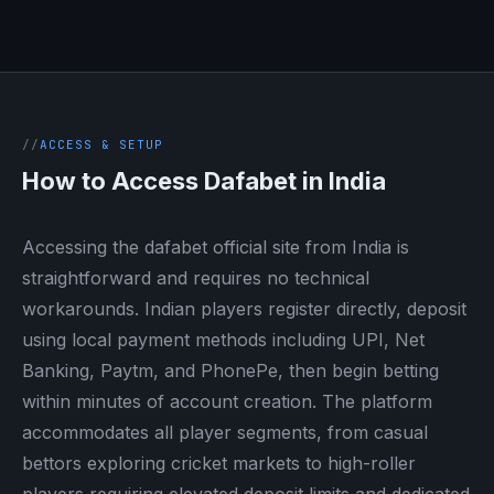
ACCESS & SETUP
How to Access Dafabet in India
Accessing the dafabet official site from India is
straightforward and requires no technical
workarounds. Indian players register directly, deposit
using local payment methods including UPI, Net
Banking, Paytm, and PhonePe, then begin betting
within minutes of account creation. The platform
accommodates all player segments, from casual
bettors exploring cricket markets to high-roller