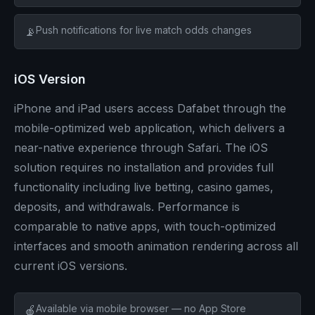
Push notifications for live match odds changes
📡
iOS Version
iPhone and iPad users access Dafabet through the
mobile-optimized web application, which delivers a
near-native experience through Safari. The iOS
solution requires no installation and provides full
functionality including live betting, casino games,
deposits, and withdrawals. Performance is
comparable to native apps, with touch-optimized
interfaces and smooth animation rendering across all
current iOS versions.
Available via mobile browser — no App Store
🍎