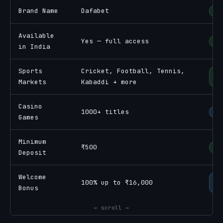
Brand Name
Dafabet
Ve
Available
Yes — full access
Ac
in India
Sports
Cricket, Football, Tennis,
Li
Markets
Kabaddi + more
Pr
Casino
1000+ titles
Av
Games
Minimum
₹500
Lo
Deposit
Welcome
Ne
100% up to ₹16,000
Bonus
Pl
← scroll →