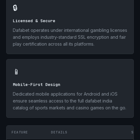
🔒
Licensed & Secure
Dafabet operates under international gambling licenses
and employs industry-standard SSL encryption and fair
play certification across all its platforms.
📱
Mobile-First Design
Dedicated mobile applications for Android and iOS
ensure seamless access to the full dafabet india
catalog of sports markets and casino games on the go.
FEATURE
DETAILS
STA