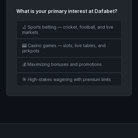
What is your primary interest at Dafabet?
🏏 Sports betting — cricket, football, and live
markets
🎰 Casino games — slots, live tables, and
jackpots
💰 Maximizing bonuses and promotions
🎯 High-stakes wagering with premium limits