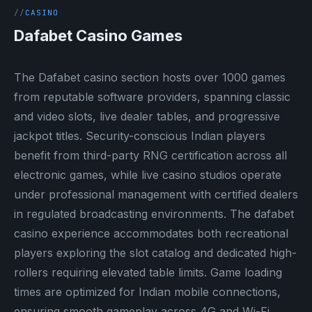
CASINO
Dafabet Casino Games
The Dafabet casino section hosts over 1000 games
from reputable software providers, spanning classic
and video slots, live dealer tables, and progressive
jackpot titles. Security-conscious Indian players
benefit from third-party RNG certification across all
electronic games, while live casino studios operate
under professional management with certified dealers
in regulated broadcasting environments. The dafabet
casino experience accommodates both recreational
players exploring the slot catalog and dedicated high-
rollers requiring elevated table limits. Game loading
times are optimized for Indian mobile connections,
ensuring smooth gameplay across 4G and Wi-Fi